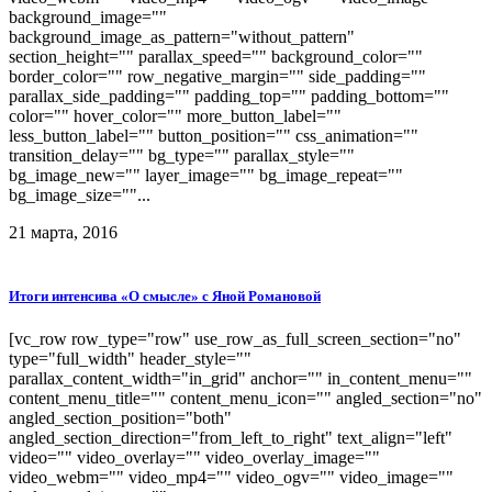
background_image=""
background_image_as_pattern="without_pattern"
section_height="" parallax_speed="" background_color=""
border_color="" row_negative_margin="" side_padding=""
parallax_side_padding="" padding_top="" padding_bottom=""
color="" hover_color="" more_button_label=""
less_button_label="" button_position="" css_animation=""
transition_delay="" bg_type="" parallax_style=""
bg_image_new="" layer_image="" bg_image_repeat=""
bg_image_size=""...
21 марта, 2016
Итоги интенсива «О смысле» с Яной Романовой
[vc_row row_type="row" use_row_as_full_screen_section="no"
type="full_width" header_style=""
parallax_content_width="in_grid" anchor="" in_content_menu=""
content_menu_title="" content_menu_icon="" angled_section="no"
angled_section_position="both"
angled_section_direction="from_left_to_right" text_align="left"
video="" video_overlay="" video_overlay_image=""
video_webm="" video_mp4="" video_ogv="" video_image=""