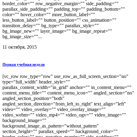
border_color="" row_negative_margin="" side_padding=""
parallax_side_padding="" padding_top="" padding_bottom=""
color="" hover_color="" more_button_label=""
less_button_label="" button_position="" css_animation=""
transition_delay="" bg_type="" parallax_style=""
bg_image_new="" layer_image="" bg_image_repeat=""
bg_image_size=""...
11 октября, 2015
Первая учебная неделя
[vc_row row_type="row" use_row_as_full_screen_section="no"
type="full_width" header_style=""
parallax_content_width="in_grid" anchor="" in_content_menu=""
content_menu_title="" content_menu_icon="" angled_section="no"
angled_section_position="both"
angled_section_direction="from_left_to_right" text_align="left"
video="" video_overlay="" video_overlay_image=""
video_webm="" video_mp4="" video_ogv="" video_image=""
background_image=""
background_image_as_pattern="without_pattern"
section_height="" parallax_speed="" background_color=""
border_color="" row_negative_margin="" side_padding=""