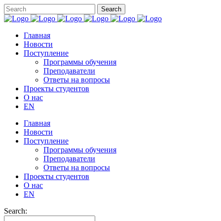
Главная
Новости
Поступление
Программы обучения
Преподаватели
Ответы на вопросы
Проекты студентов
О нас
EN
Главная
Новости
Поступление
Программы обучения
Преподаватели
Ответы на вопросы
Проекты студентов
О нас
EN
Search: