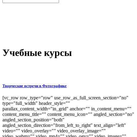
Учебные курсы
Творческие встречи в Фотографике
[vc_row row_type="row" use_row_as_full_screen_section="no"
type="full_width" header_style=""
parallax_content_width="in_grid" anchor="" in_content_menu=""
content_menu_title="" content_menu_icon="" angled_section="no"
angled_section_position="both"
angled_section_direction="from_left_to_right" text_align="left"
video="" video_overlay="" video_overlay_image=""
video_webm="" video_mp4="" video_ogv="" video_image=""