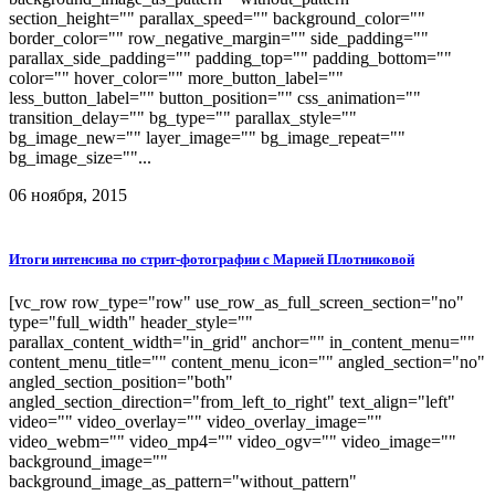
section_height="" parallax_speed="" background_color=""
border_color="" row_negative_margin="" side_padding=""
parallax_side_padding="" padding_top="" padding_bottom=""
color="" hover_color="" more_button_label=""
less_button_label="" button_position="" css_animation=""
transition_delay="" bg_type="" parallax_style=""
bg_image_new="" layer_image="" bg_image_repeat=""
bg_image_size=""...
06 ноября, 2015
Итоги интенсива по стрит-фотографии с Марией Плотниковой
[vc_row row_type="row" use_row_as_full_screen_section="no"
type="full_width" header_style=""
parallax_content_width="in_grid" anchor="" in_content_menu=""
content_menu_title="" content_menu_icon="" angled_section="no"
angled_section_position="both"
angled_section_direction="from_left_to_right" text_align="left"
video="" video_overlay="" video_overlay_image=""
video_webm="" video_mp4="" video_ogv="" video_image=""
background_image=""
background_image_as_pattern="without_pattern"