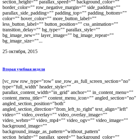
section_height="" parallax_speed="" background_color=""
border_color="" row_negative_margin="" side_padding=""
parallax_side_padding="" padding_top="" padding_bottom=""
color="" hover_color="" more_button_label=""
less_button_label="" button_position="" css_animation=""
transition_delay="" bg_type="" parallax_style=""
bg_image_new="" layer_image="" bg_image_repeat=""
bg_image_size=""...
25 октября, 2015
Вторая учебная неделя
[vc_row row_type="row" use_row_as_full_screen_section="no"
type="full_width" header_style=""
parallax_content_width="in_grid" anchor="" in_content_menu=""
content_menu_title="" content_menu_icon="" angled_section="no"
angled_section_position="both"
angled_section_direction="from_left_to_right" text_align="left"
video="" video_overlay="" video_overlay_image=""
video_webm="" video_mp4="" video_ogv="" video_image=""
background_image=""
background_image_as_pattern="without_pattern"
section_height="" parallax_speed="" background_color=""