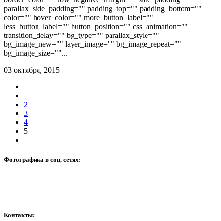
parallax_side_padding="" padding_top="" padding_bottom=""
color="" hover_color="" more_button_label=""
less_button_label="" button_position="" css_animation=""
transition_delay="" bg_type="" parallax_style=""
bg_image_new="" layer_image="" bg_image_repeat=""
bg_image_size=""...
03 октября, 2015
2
3
4
5
Фотографика в соц. сетях:
Контакты: