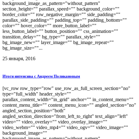
background_image_as_pattern="without_pattern"
section_height="" parallax_speed="" background_color=""
border_color="" row_negative_margin="" side_padding=""
parallax_side_padding="" padding_top="" padding_bottom=""
color="" hover_color="" more_button_label=""
less_button_label="" button_position="" css_animation=""
transition_delay="" bg_type="" parallax_style=""
bg_image_new="" layer_image="" bg_image_repeat=""
bg_image_size=""...
25 января, 2016
Итоги интенсива с Андреем Поликановым
[vc_row row_type="row" use_row_as_full_screen_section="no"
type="full_width" header_style=""
parallax_content_width="in_grid" anchor="" in_content_menu=""
content_menu_title="" content_menu_icon="" angled_section="no"
angled_section_position="both"
angled_section_direction="from_left_to_right" text_align="left"
video="" video_overlay="" video_overlay_image=""
video_webm="" video_mp4="" video_ogv="" video_image=""
background_image=""
background_image_as_pattern="without_pattern"