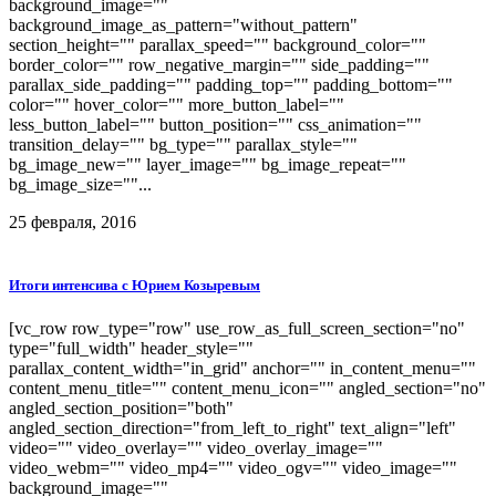
background_image=""
background_image_as_pattern="without_pattern"
section_height="" parallax_speed="" background_color=""
border_color="" row_negative_margin="" side_padding=""
parallax_side_padding="" padding_top="" padding_bottom=""
color="" hover_color="" more_button_label=""
less_button_label="" button_position="" css_animation=""
transition_delay="" bg_type="" parallax_style=""
bg_image_new="" layer_image="" bg_image_repeat=""
bg_image_size=""...
25 февраля, 2016
Итоги интенсива с Юрием Козыревым
[vc_row row_type="row" use_row_as_full_screen_section="no"
type="full_width" header_style=""
parallax_content_width="in_grid" anchor="" in_content_menu=""
content_menu_title="" content_menu_icon="" angled_section="no"
angled_section_position="both"
angled_section_direction="from_left_to_right" text_align="left"
video="" video_overlay="" video_overlay_image=""
video_webm="" video_mp4="" video_ogv="" video_image=""
background_image=""